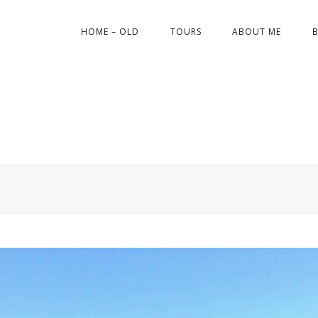
HOME – OLD
TOURS
ABOUT ME