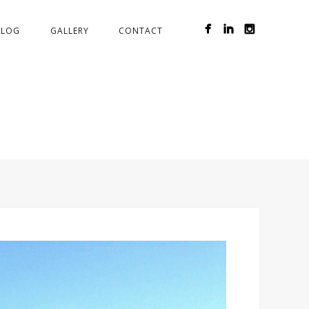
BLOG
GALLERY
CONTACT