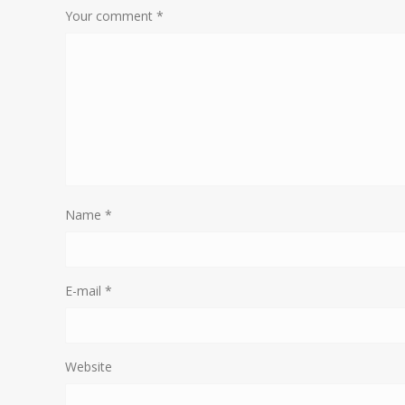
Your comment
*
Name
*
E-mail
*
Website