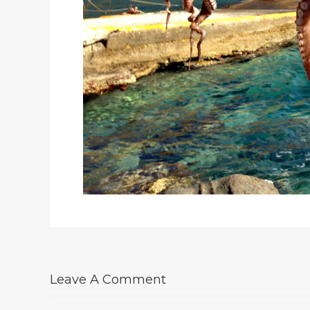
Leave A Comment