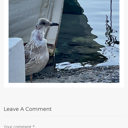
Leave A Comment
Your comment
*