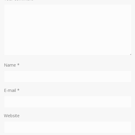
Name
*
E-mail
*
Website