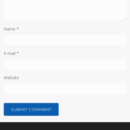
Name
*
E-mail
*
Website