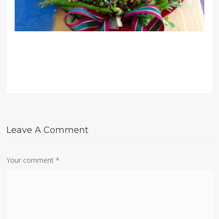
Leave A Comment
Your comment
*