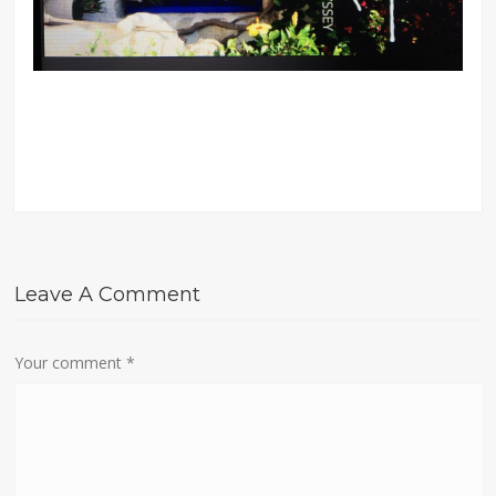
Leave A Comment
Your comment
*