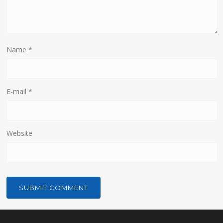
Name
*
E-mail
*
Website