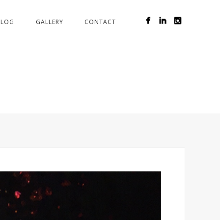
BLOG
GALLERY
CONTACT