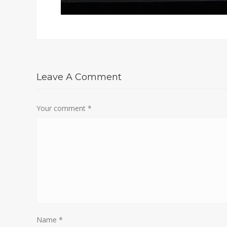
Leave A Comment
Your comment
*
Name
*