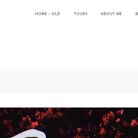
HOME – OLD
TOURS
ABOUT ME