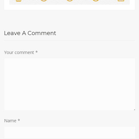
Leave A Comment
Your comment
*
Name
*