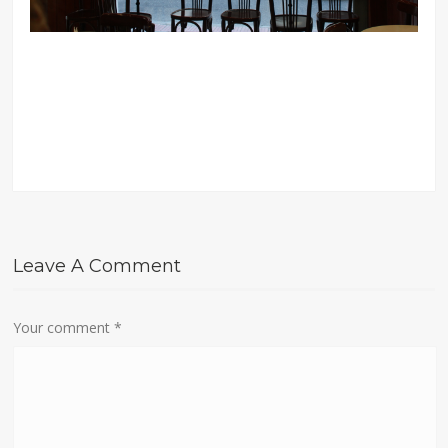
Leave A Comment
Your comment
*