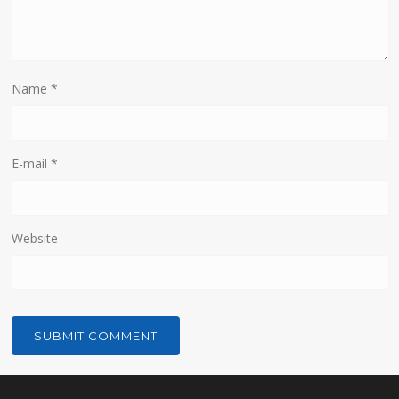
Name
*
E-mail
*
Website