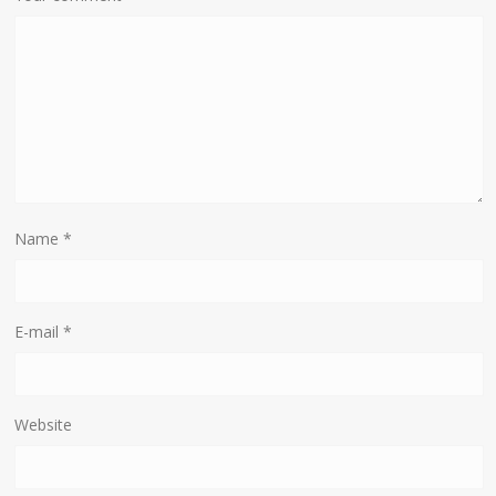
Name
*
E-mail
*
Website