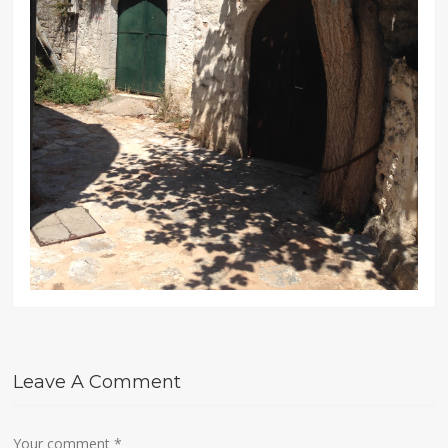
Leave A Comment
Your comment
*