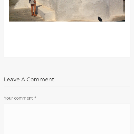
Leave A Comment
Your comment
*