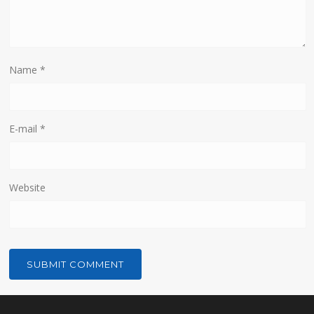
Name
*
E-mail
*
Website