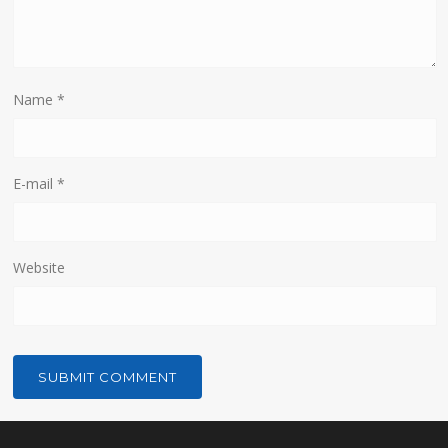
Name
*
E-mail
*
Website