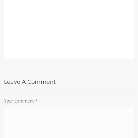
Leave A Comment
Your comment
*