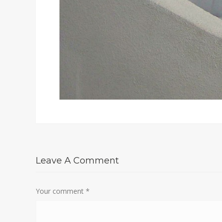
Leave A Comment
Your comment
*