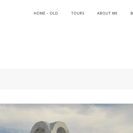
HOME – OLD
TOURS
ABOUT ME