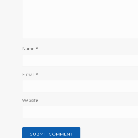
Name
*
E-mail
*
Website