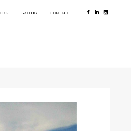
BLOG
GALLERY
CONTACT