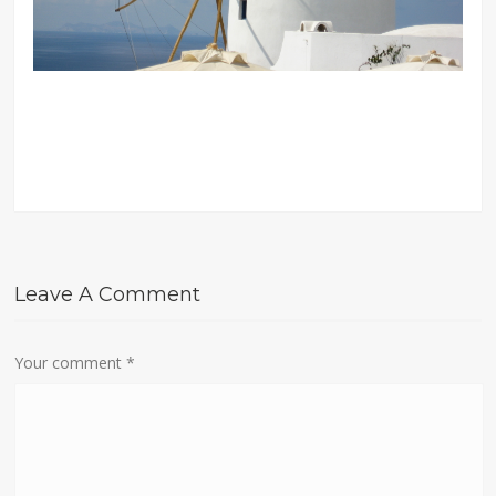
Leave A Comment
Your comment
*