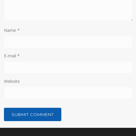
Name
*
E-mail
*
Website