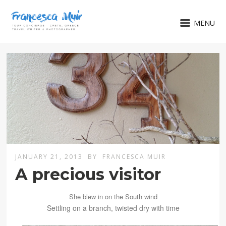
MENU
JANUARY 21, 2013
BY
FRANCESCA MUIR
A precious visitor
She blew in
on
the
South
wind
Settling on a branch, twisted dry with time