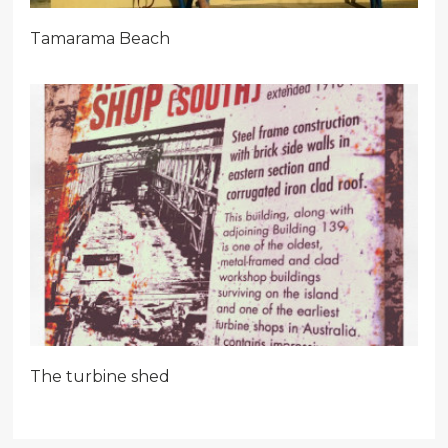
Tamarama Beach
The turbine shed