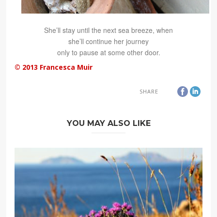
She’ll stay until the next sea breeze, when
she’ll continue her journey
only to pause at some other door.
© 2013 Francesca Muir
SHARE
YOU MAY ALSO LIKE