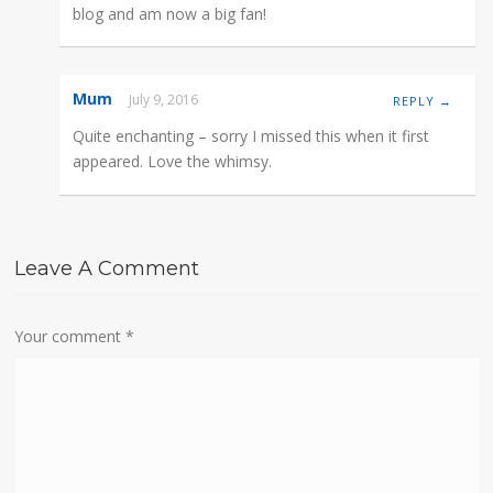
blog and am now a big fan!
Mum
July 9, 2016
REPLY →
Quite enchanting – sorry I missed this when it first
appeared. Love the whimsy.
Leave A Comment
Your comment
*