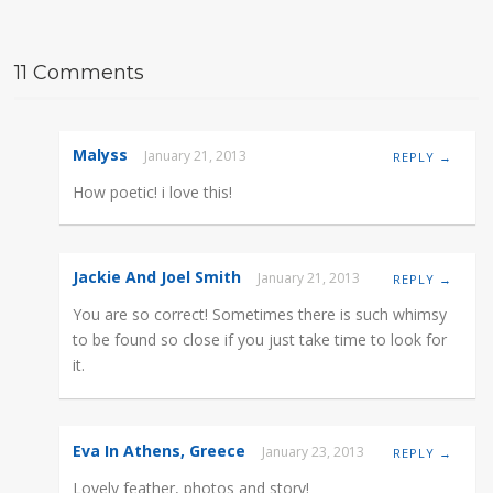
11 Comments
Malyss
January 21, 2013
REPLY →
How poetic! i love this!
Jackie And Joel Smith
January 21, 2013
REPLY →
You are so correct! Sometimes there is such whimsy
to be found so close if you just take time to look for
it.
Eva In Athens, Greece
January 23, 2013
REPLY →
Lovely feather, photos and story!