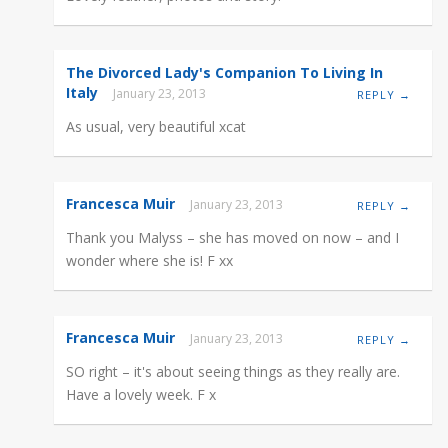
The Divorced Lady's Companion To Living In
Italy
January 23, 2013
REPLY →
As usual, very beautiful xcat
Francesca Muir
January 23, 2013
REPLY →
Thank you Malyss – she has moved on now – and I
wonder where she is! F xx
Francesca Muir
January 23, 2013
REPLY →
SO right – it's about seeing things as they really are.
Have a lovely week. F x