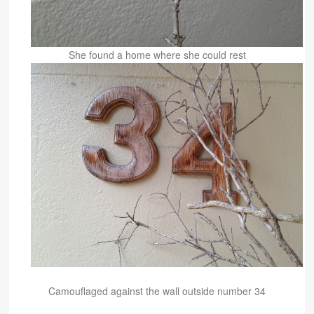
She found a home where she could rest
Camouflaged against the wall o
utside number 34