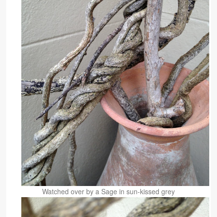
Watched over by a Sage in sun-kissed grey