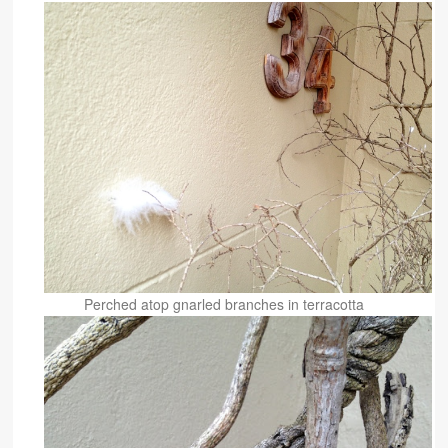
Perched atop gnarled branches in terracotta