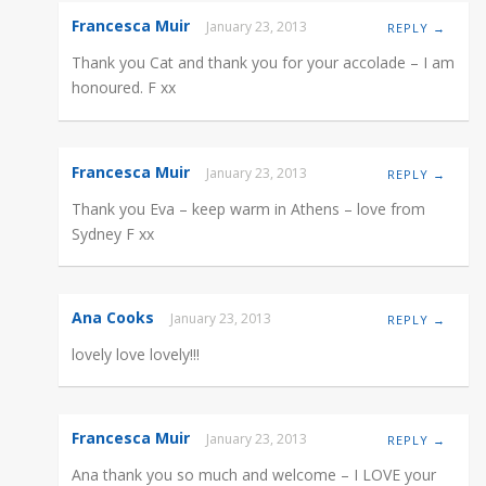
Francesca Muir
January 23, 2013
REPLY →
Thank you Cat and thank you for your accolade – I am
honoured. F xx
Francesca Muir
January 23, 2013
REPLY →
Thank you Eva – keep warm in Athens – love from
Sydney F xx
Ana Cooks
January 23, 2013
REPLY →
lovely love lovely!!!
Francesca Muir
January 23, 2013
REPLY →
Ana thank you so much and welcome – I LOVE your