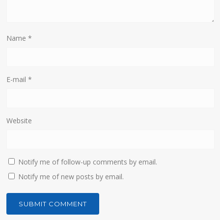
Name
*
E-mail
*
Website
Notify me of follow-up comments by email.
Notify me of new posts by email.