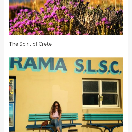
The Spirit of Crete