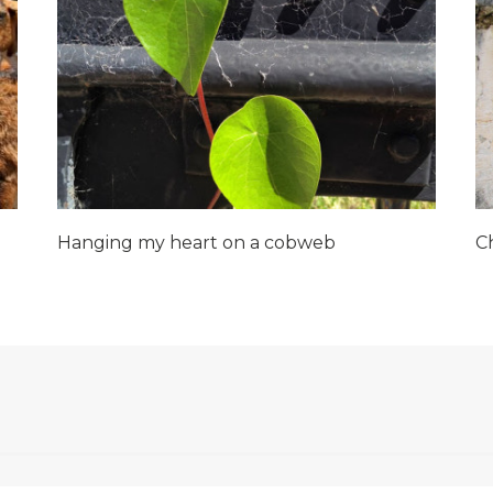
Hanging my heart on a cobweb
C