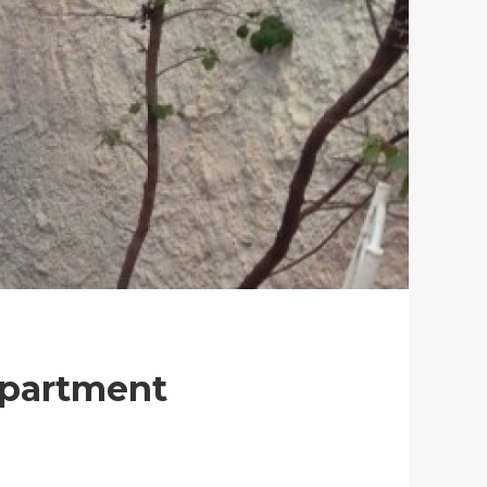
Apartment