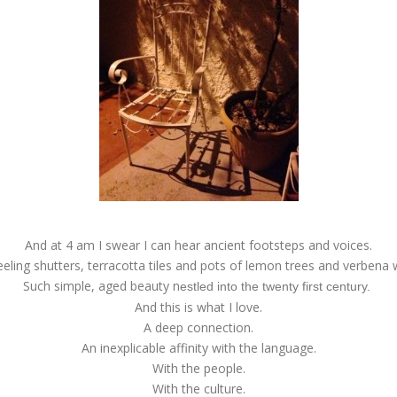
And at 4 am I swear I can hear ancient footsteps and voices.
 peeling shutters, terracotta tiles and pots of lemon trees and verbena 
Such simple, aged beauty n
estled into the twenty first century.
And this is what I love.
A deep connection.
An inexplicable affinity with the language.
With the people.
With the culture.