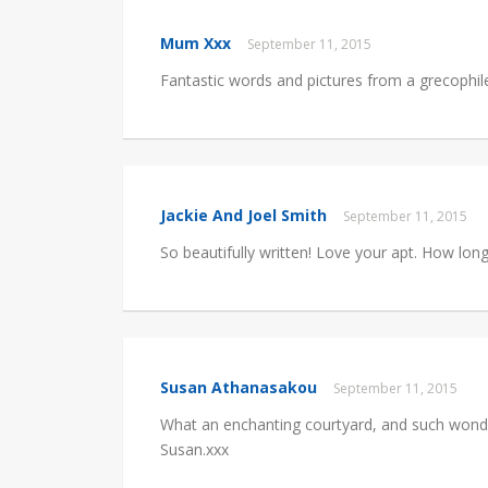
Mum Xxx
September 11, 2015
Fantastic words and pictures from a grecophil
Jackie And Joel Smith
September 11, 2015
So beautifully written! Love your apt. How long
Susan Athanasakou
September 11, 2015
What an enchanting courtyard, and such wonde
Susan.xxx