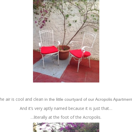
he air is cool and clean i
n the little courtyard of our Acropolis Apartmen
And it’s very aptly named because it is just that…
…literally at the foot of the Acropolis.