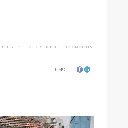
USINGS
/
THAT GREEK BLUE
3
COMMENTS
SHARE