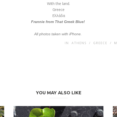
With the land.
Greece
Ελλάδα
Frannie from
That Greek Blue!
All photos taken with iPhone.
IN
ATHENS
/
GREECE
/
M
YOU MAY ALSO LIKE