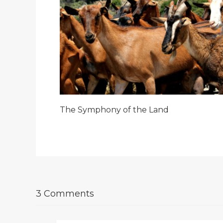
The Symphony of the Land
3 Comments