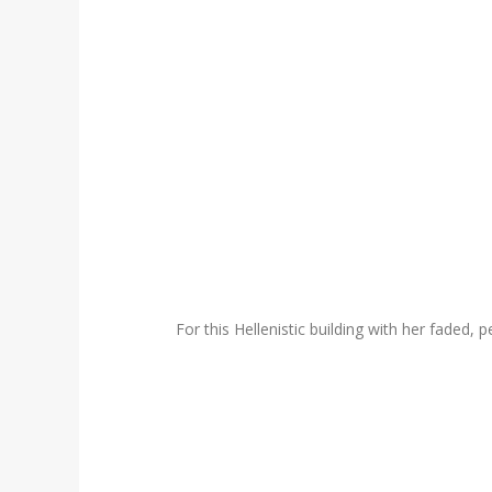
For this Hellenistic building with her faded,