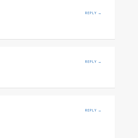
REPLY →
REPLY →
REPLY →