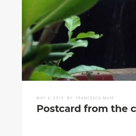
MAY 4, 2015
BY
FRANCESCA MUIR
Postcard from the 