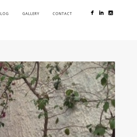
BLOG
GALLERY
CONTACT