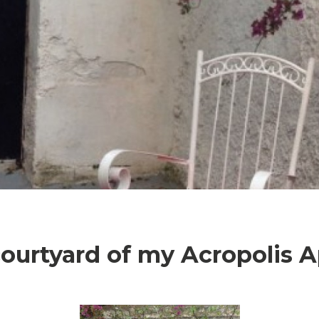
courtyard of my Acropolis 