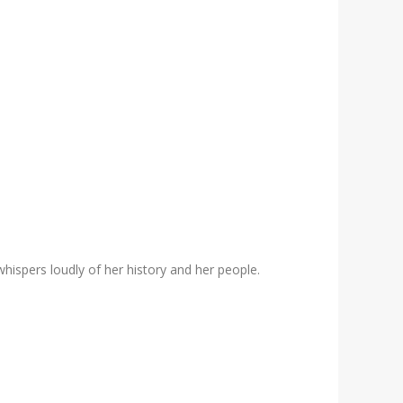
whispers loudly of her history and her people.