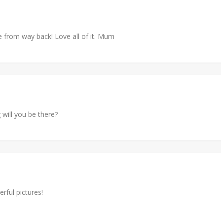
e from way back! Love all of it. Mum
 will you be there?
rful pictures!