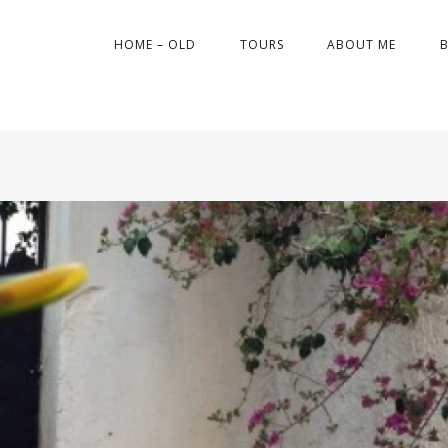
HOME – OLD
TOURS
ABOUT ME