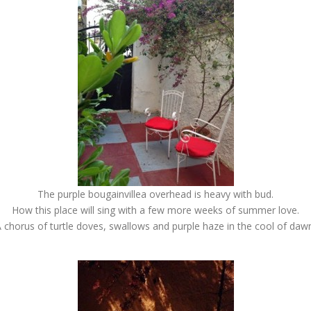
The purple bougainvillea overhead is heavy with bud.
How this place will sing with a few more weeks of summer love.
 chorus of turtle doves, swallows and purple haze in the cool of daw