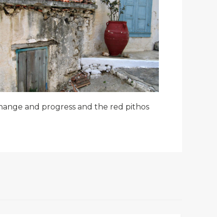
hange and progress and the red pithos