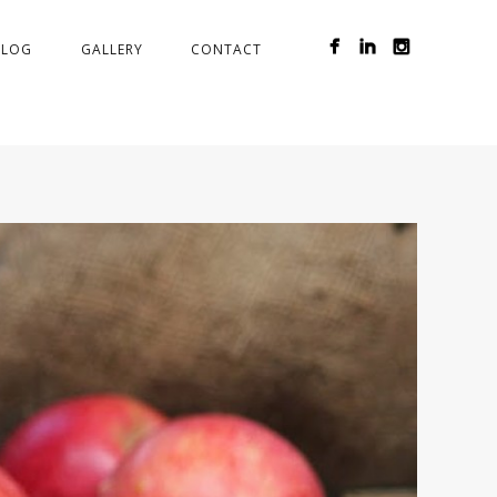
BLOG
GALLERY
CONTACT