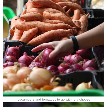
… cucumbers and tomatoes to go with feta cheese…