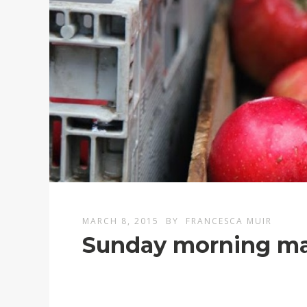
MARCH 8, 2015
BY
FRANCESCA MUIR
Sunday morning ma