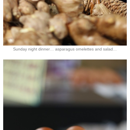
Sunday night dinner… asparagus
omelettes and salad…