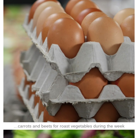
…carrots and beets for roast vegetables during the week