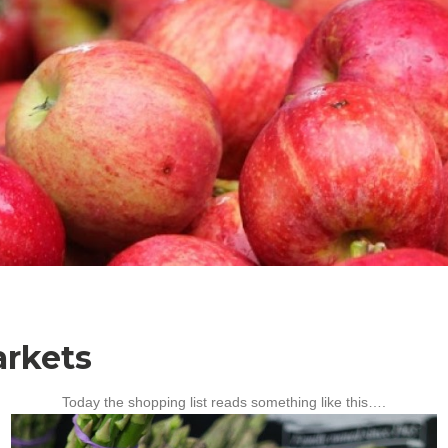
rkets
Today the shopping list reads something like this….