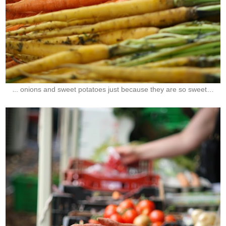
.
.. onions and sweet potatoes just because they are so sweet…