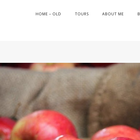
HOME – OLD
TOURS
ABOUT ME