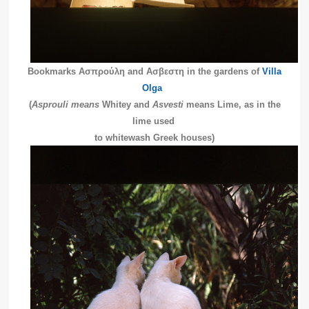
Bookmarks Ασπρούλη and Ασβεστη in the gardens of
Villa
Olga
(
Asprouli means
Whitey and
Asvesti
means Lime, as in the
lime used
to whitewash Greek houses)