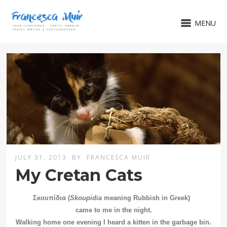
MENU
JULY 31, 2013
BY
FRANCESCA MUIR
My Cretan Cats
Σκουπίδια (
Skoupidia
meaning Rubbish in Greek)
came to me in the night.
Walking home one evening I heard a kitten in the garbage bin.