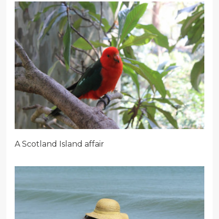
A Scotland Island affair