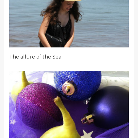
The allure of the Sea