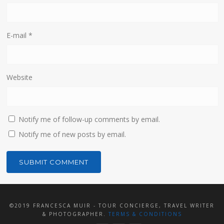
E-mail
*
Website
Notify me of follow-up comments by email.
Notify me of new posts by email.
©2019 FRANCESCA MUIR - TOUR CONCIERGE, TRAVEL WRITER
& PHOTOGRAPHER.
TERMS & CONDITIONS