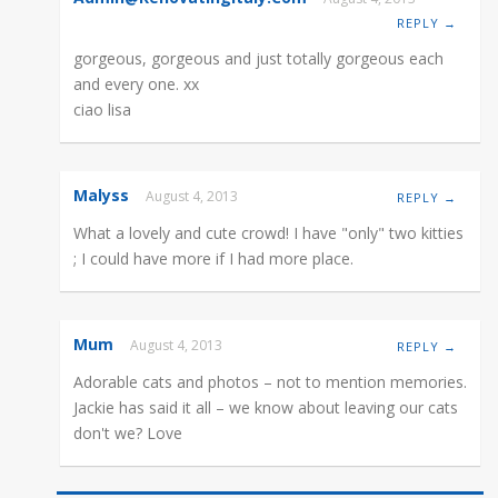
REPLY →
gorgeous, gorgeous and just totally gorgeous each
and every one. xx
ciao lisa
Malyss
August 4, 2013
REPLY →
What a lovely and cute crowd! I have "only" two kitties
; I could have more if I had more place.
Mum
August 4, 2013
REPLY →
Adorable cats and photos – not to mention memories.
Jackie has said it all – we know about leaving our cats
don't we? Love