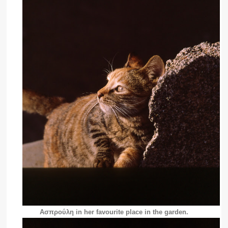
Ασπρούλη in her favourite place in the garden.