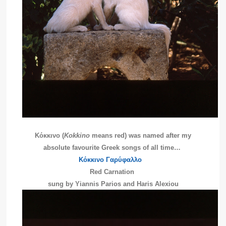
Κόκκινο (
Kokkino
means red) was named after my
absolute favourite Greek songs of all time…
Κόκκινο Γαρύφαλλο
Red Carnation
sung by Yiannis Parios and Haris Alexiou