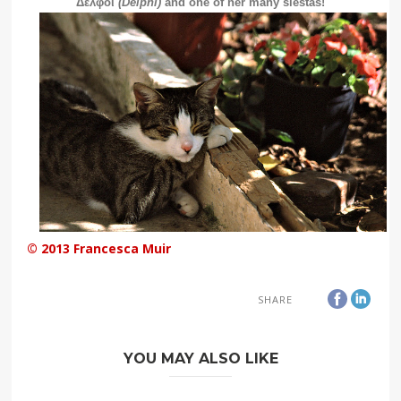
Δελφοί
(Delphi)
and one of her many siestas!
© 2013 Francesca Muir
SHARE
YOU MAY ALSO LIKE