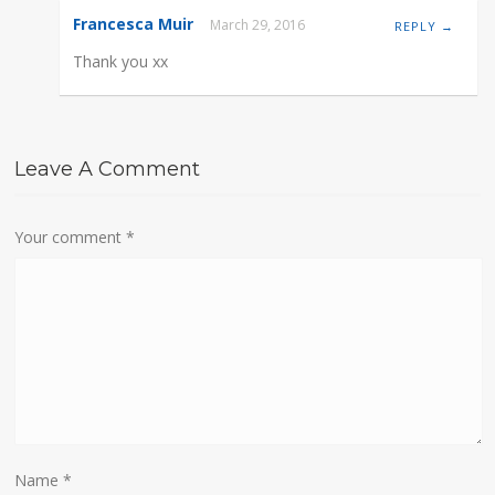
Francesca Muir
March 29, 2016
REPLY →
Thank you xx
Leave A Comment
Your comment
*
Name
*