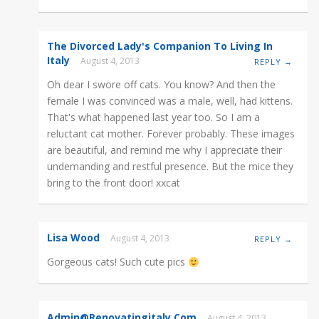
The Divorced Lady's Companion To Living In
Italy
August 4, 2013
REPLY →
Oh dear I swore off cats. You know? And then the
female I was convinced was a male, well, had kittens.
That's what happened last year too. So I am a
reluctant cat mother. Forever probably. These images
are beautiful, and remind me why I appreciate their
undemanding and restful presence. But the mice they
bring to the front door! xxcat
Lisa Wood
August 4, 2013
REPLY →
Gorgeous cats! Such cute pics
Admin@renovatingitaly.com
August 4, 2013