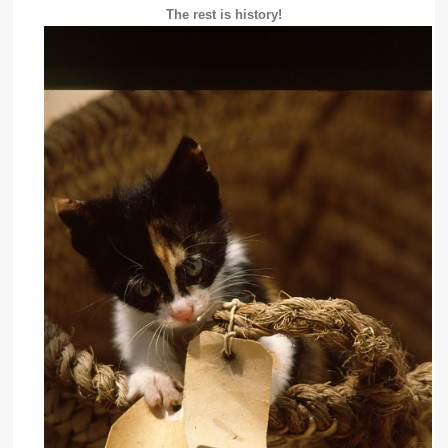
The rest is history!