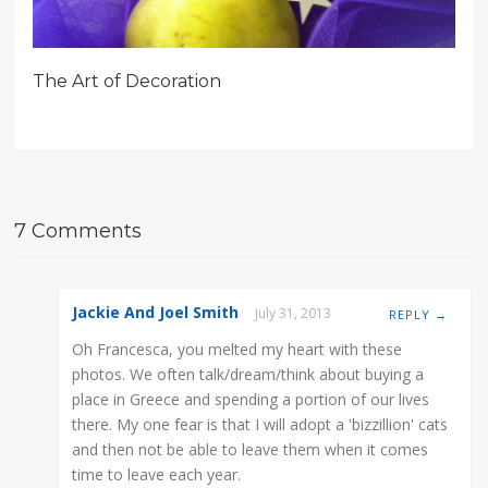
The Art of Decoration
7 Comments
Jackie And Joel Smith
July 31, 2013
REPLY →
Oh Francesca, you melted my heart with these
photos. We often talk/dream/think about buying a
place in Greece and spending a portion of our lives
there. My one fear is that I will adopt a 'bizzillion' cats
and then not be able to leave them when it comes
time to leave each year.