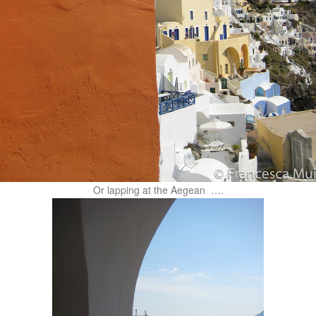
Or lapping at the Aegean ….