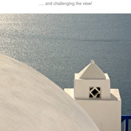
…. and challenging the view!