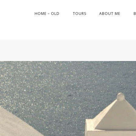
HOME – OLD
TOURS
ABOUT ME