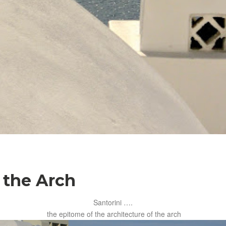
 the Arch
Santorini ….
the epitome of the architecture of the arch