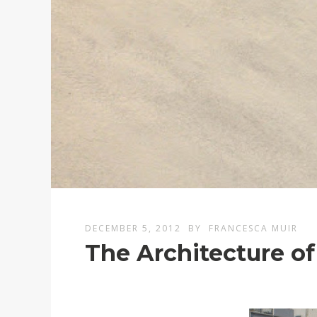
DECEMBER 5, 2012
BY
FRANCESCA MUIR
The Architecture of