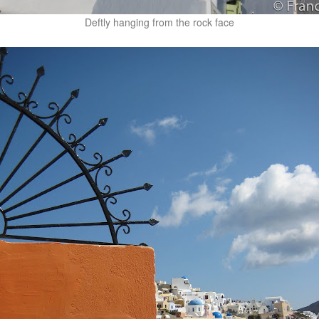
Deftly hanging from the rock face