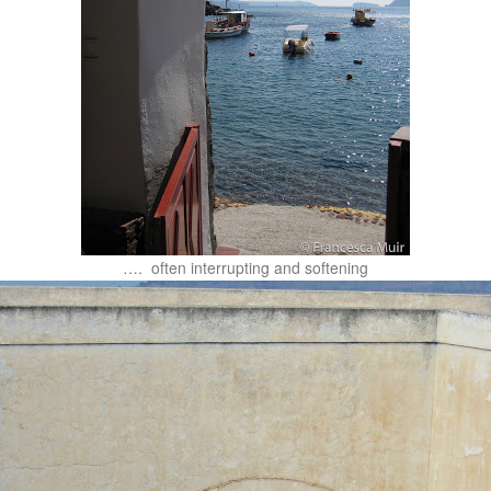
…. often interrupting and softening