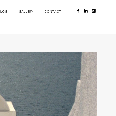
BLOG
GALLERY
CONTACT