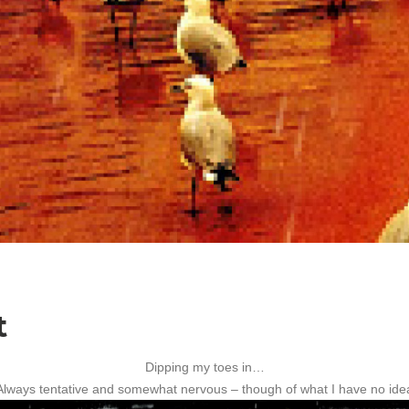
t
Dipping my toes in…
Always tentative and somewhat nervous – though of what I have no ide