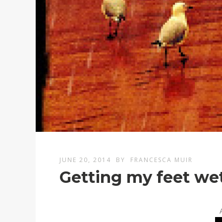
JUNE 20, 2014
BY
FRANCESCA MUIR
Getting my feet we