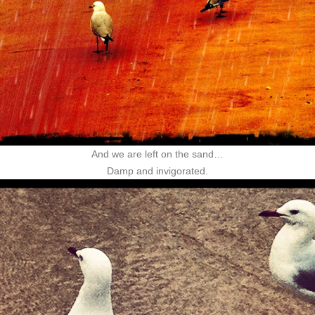
And we are left on the sand…
Damp and invigorated.