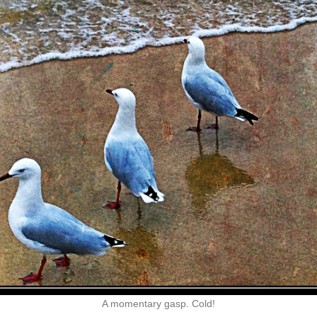
A momentary gasp. Cold!