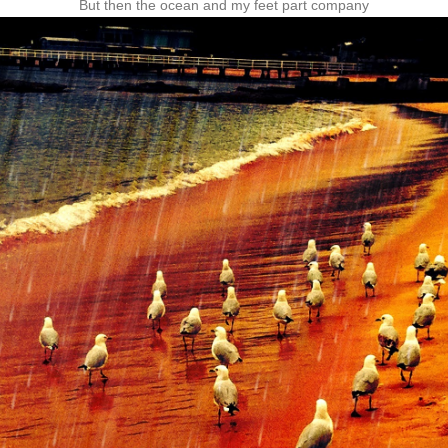
But then the ocean and my feet part company