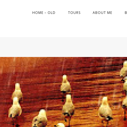
HOME – OLD
TOURS
ABOUT ME