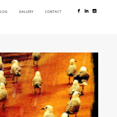
BLOG
GALLERY
CONTACT