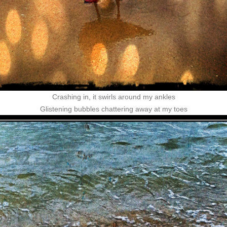
Crashing in, it swirls around my ankles
Glistening bubbles chattering away at my toes