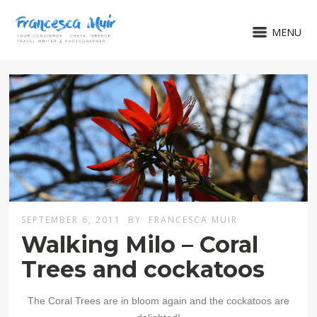
MENU
SEPTEMBER 6, 2011
BY
FRANCESCA MUIR
Walking Milo – Coral
Trees and cockatoos
The Coral Trees are in bloom again and the cockatoos are