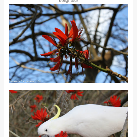
delighted!