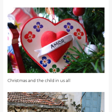
Christmas and the child in us all