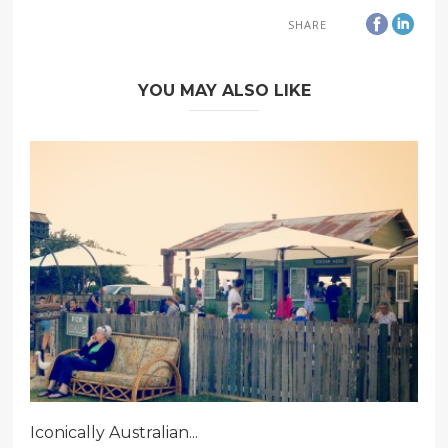
SHARE
YOU MAY ALSO LIKE
Iconically Australian...