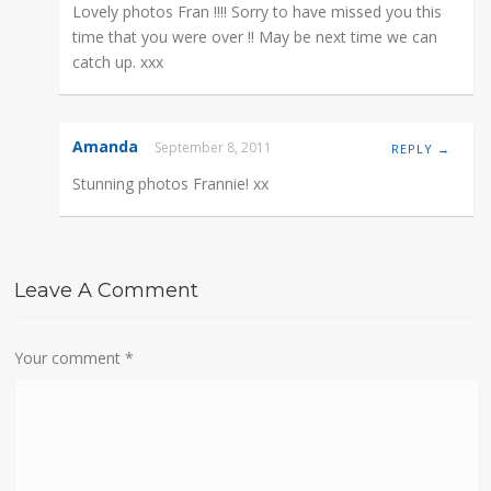
Lovely photos Fran !!!! Sorry to have missed you this
time that you were over !! May be next time we can
catch up. xxx
Amanda
September 8, 2011
REPLY →
Stunning photos Frannie! xx
Leave A Comment
Your comment
*