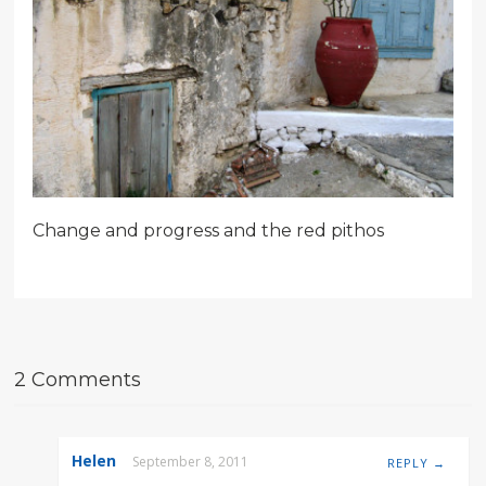
Change and progress and the red pithos
2 Comments
Helen
September 8, 2011
REPLY →