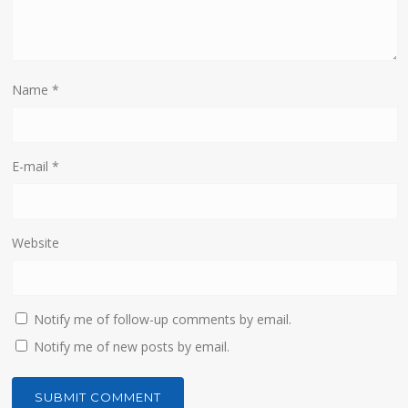
Name
*
E-mail
*
Website
Notify me of follow-up comments by email.
Notify me of new posts by email.