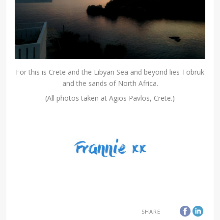
For this is Crete and the Libyan Sea and beyond lies Tobruk
and the sands of North Africa.
(All photos taken at Agios Pavlos, Crete.)
SHARE