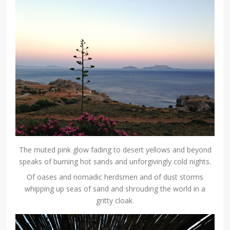
The muted pink glow fading to desert yellows and beyond
speaks of burning hot sands and unforgivingly cold nights.
Of oases and nomadic herdsmen and of dust storms
whipping up seas of sand and shrouding the world in a
gritty cloak.