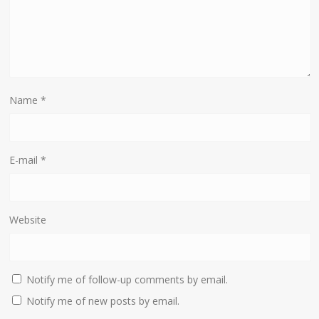
Name
*
E-mail
*
Website
Notify me of follow-up comments by email.
Notify me of new posts by email.