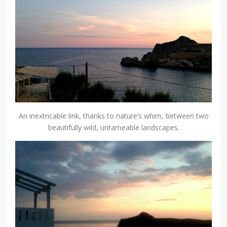
An inextricable link, thanks to nature’s whim, between two
beautifully wild, untameable landscapes.