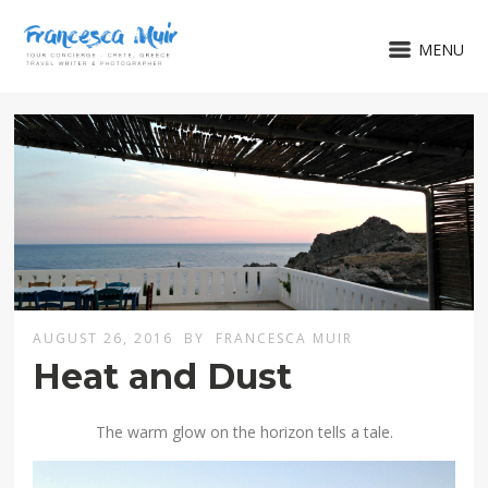
MENU
AUGUST 26, 2016
BY
FRANCESCA MUIR
Heat and Dust
The warm glow on the horizon tells a tale.