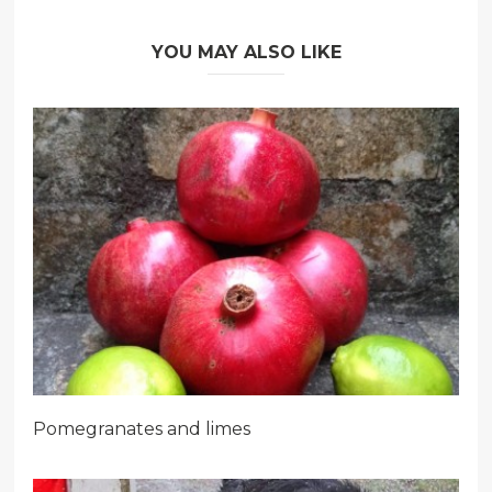
YOU MAY ALSO LIKE
Pomegranates and limes