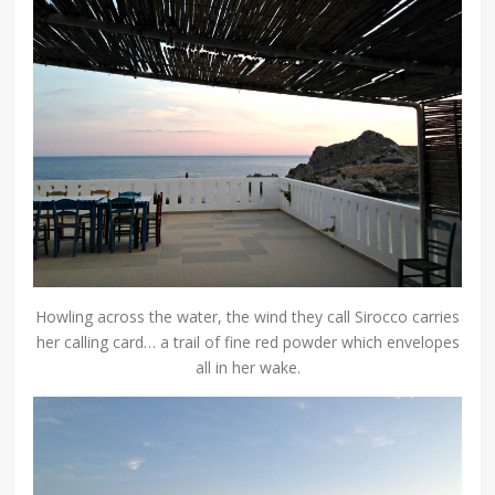
Howling across the water, the wind they call Sirocco carries
her calling card… a trail of fine red powder which envelopes
all in her wake.