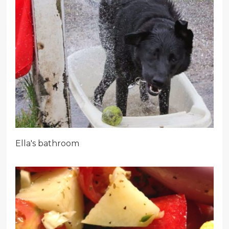
Ella's bathroom