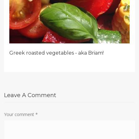
Greek roasted vegetables - aka Briam!
Leave A Comment
Your comment
*