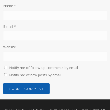
Name
*
E-mail
*
Website
Notify me of follow-up comments by email.
Notify me of new posts by email.