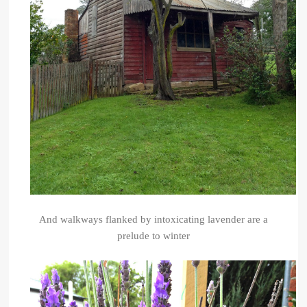
And walkways flanked by intoxicating lavender are a
prelude to winter