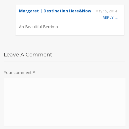
Margaret | Destination Here&Now
May 15, 2014
REPLY →
Ah Beautiful Berrima …
Leave A Comment
Your comment
*