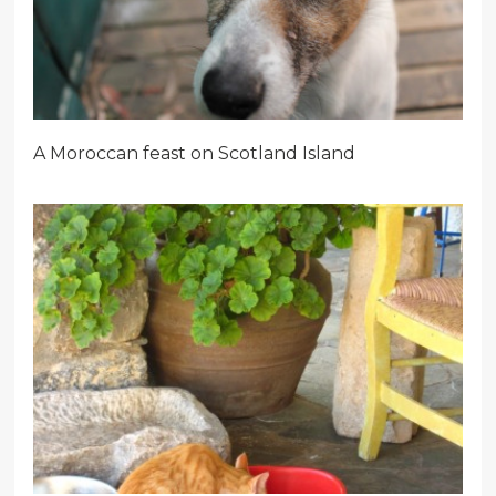
A Moroccan feast on Scotland Island