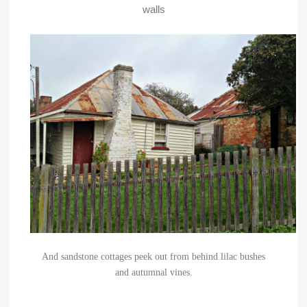
walls
And sandstone cottages peek out from behind lilac bushes
and autumnal vines.