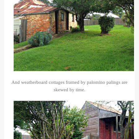
And weatherboard cottages framed by palomino palings
are
skewed by time.