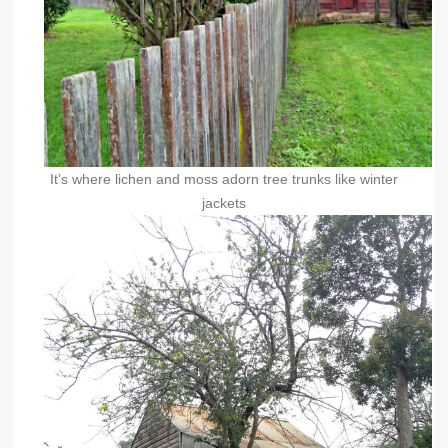
It’s where lichen and moss adorn tree trunks like winter
jackets