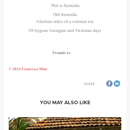
This
is Australia
Old Australia
Glorious relics of a colonial era
Of bygone Georgian and Victorian days
Frannie xx
© 2014 Francesca Muir
SHARE
YOU MAY ALSO LIKE