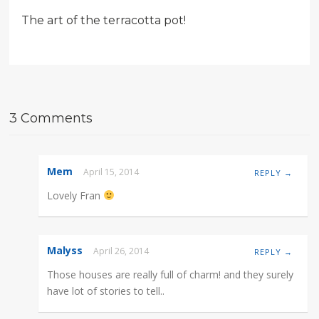
The art of the terracotta pot!
3 Comments
Mem
April 15, 2014
REPLY →
Lovely Fran
Malyss
April 26, 2014
REPLY →
Those houses are really full of charm! and they surely
have lot of stories to tell..