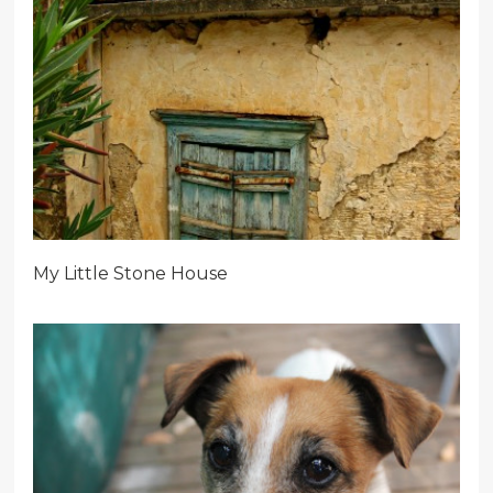
My Little Stone House