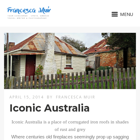
MENU
APRIL 15, 2014
BY
FRANCESCA MUIR
Iconic Australia
Iconic Australia is a place of corrugated iron roofs in shades
of rust and grey
Where centuries old fireplaces seemingly prop up sagging