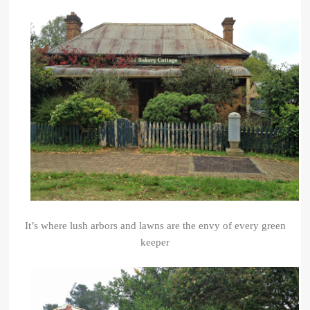
It’s where lush arbors and lawns are the envy of every green
keeper