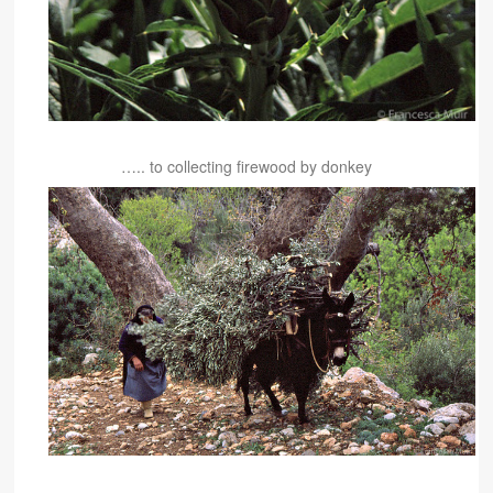
….. to collecting firewood by donkey