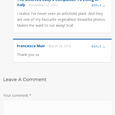
Italy
November 22, 2012
REPLY →
I realise I've never seen an artichoke plant. And they
are one of my favourite vegetables! Beautiful photos.
Makes me want to run away! Xcat
Francesca Muir
March 29, 2016
REPLY →
Thank you xx
Leave A Comment
Your comment
*