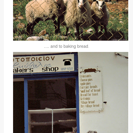
…. and to baking bread
.