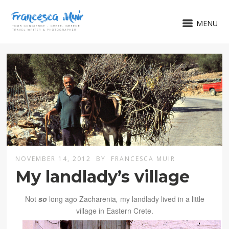
MENU
NOVEMBER 14, 2012
BY
FRANCESCA MUIR
My landlady’s village
Not
so
long ago Zacharenia
,
my landlady lived in a little
village in Eastern Crete.