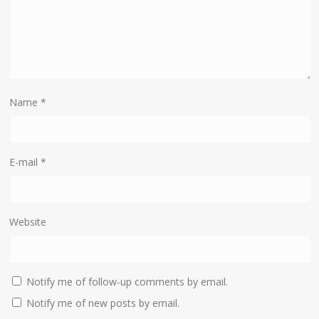
Name
*
E-mail
*
Website
Notify me of follow-up comments by email.
Notify me of new posts by email.