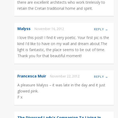
there are excellent architects who work tirelessly to
retain the Cretan traditional home and spirit.
Malyss
November 16, 2012
REPLY →
I love this post! I find it very poetic. Your first pic is the
kind I'd like to have on my wall and dream about.The
light is fantastic, the place seems to be out of time.
Thank you for that beautiful moment!
Francesca Muir
November 22, 2012
REPLY →
A pleasure Malyss – it was late in the day and it just
glowed pink.
F x
The Divorced Lady's Companion To Living In