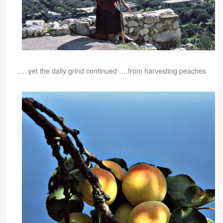
…. yet the daily grind continued ….
from harvesting peaches