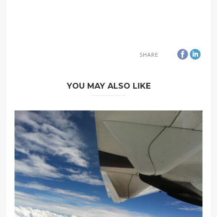
SHARE
YOU MAY ALSO LIKE