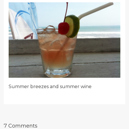
Summer breezes and summer wine
7 Comments