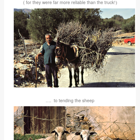
( for they were far more reliable than the truck
!)
…. to tending the sheep