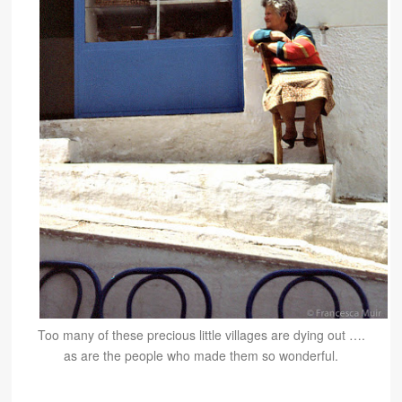
Too many of these precious little villages are dying out ….
as are the people who made them so wonderful.