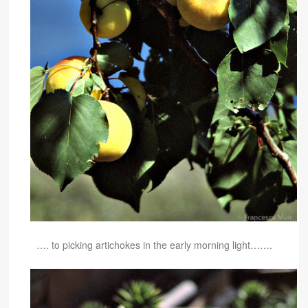
…. to picking artichokes in the early morning light…….