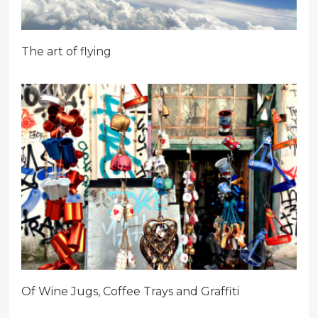
The art of flying
Of Wine Jugs, Coffee Trays and Graffiti