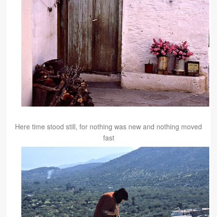
Here time stood still, for nothing was new and nothing moved
fast