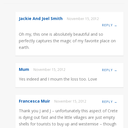
Jackie And Joel Smith
November 15, 2012
REPLY →
Oh my, this one is absolutely beautiful and so
perfectly captures the magic of my favorite place on
earth.
Mum
November 15, 2012
REPLY →
Yes indeed and I mourn the loss too. Love
Francesca Muir
November 15, 2012
REPLY →
Thank you J and J – unfortunately this aspect of Crete
is dying out fast and the little villages are just empty
shells for tourists to buy up and westernise – though