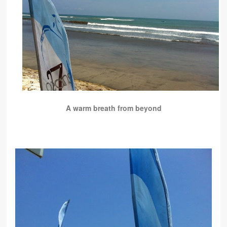
A warm breath from beyond