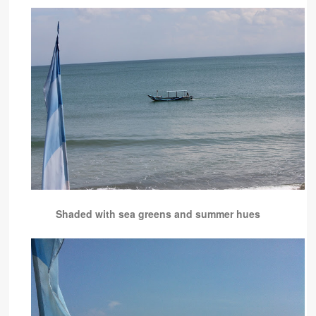
Shaded with sea greens and summer hues