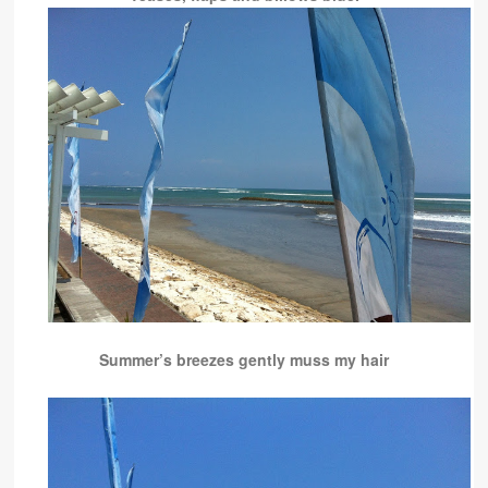
Summer’s breezes gently muss my hair