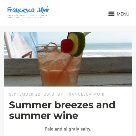
MENU
SEPTEMBER 22, 2013
BY
FRANCESCA MUIR
Summer breezes and
summer wine
Pale and slightly salty,