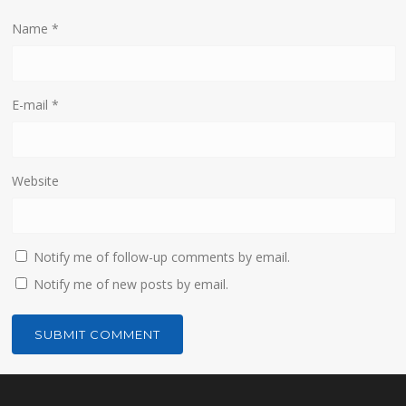
Name
*
E-mail
*
Website
Notify me of follow-up comments by email.
Notify me of new posts by email.