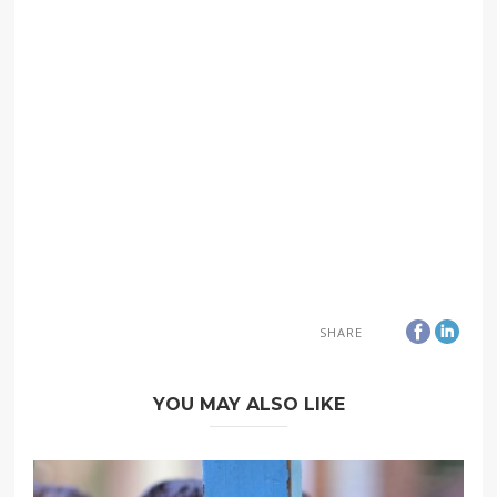
SHARE
YOU MAY ALSO LIKE