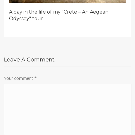
A day in the life of my "Crete – An Aegean
Odyssey" tour
Leave A Comment
Your comment
*