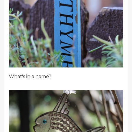
What's in a name?