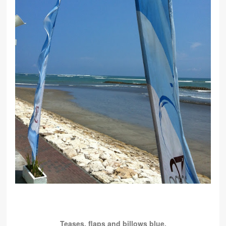
Teases, flaps and billows blue.