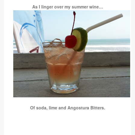
As I linger over my summer wine…
Of soda, lime and Angostura Bitters.