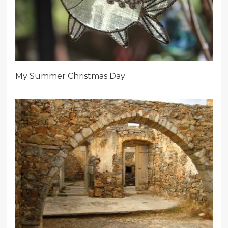
My Summer Christmas Day