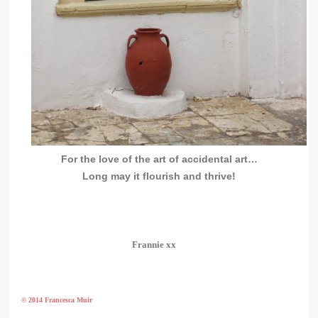
For the love of the art of accidental art…
Long may it flourish and thrive!
Frannie xx
© 2014 Francesca Muir