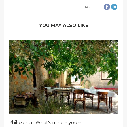
SHARE
YOU MAY ALSO LIKE
Philoxenia ...What's mine is yours...