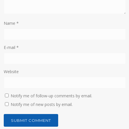
Name
*
E-mail
*
Website
Notify me of follow-up comments by email.
Notify me of new posts by email.