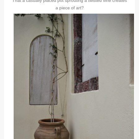
That a casually placed pot sprouting a twisted vine creates
a piece of art?