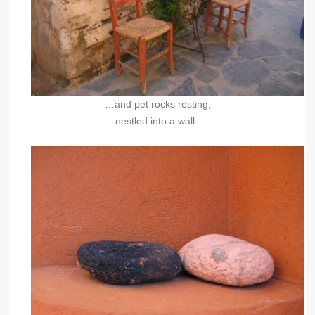
…and pet rocks resting,
nestled into a wall.