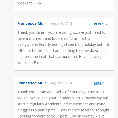
weekend. F xx
Francesca Muir
August 9, 2014
REPLY →
Thank you Gina – you are so right… we just need to
take a moment and look around us… art is
everywhere. Funnily enough I see it on holiday but not
often at home – but I am learning to slow down and
just breathe in all that's around me. Have a lovely
weekend F x
Francesca Muir
August 9, 2014
REPLY →
Thank you Jackie and Joel – of course you must – I
would love to see your accidental art – maybe we will
start a regularly Accidental art movement and invite
bloggers to participate… now there's food for thought.
Looking forward to your post. Cold in Sydney – but