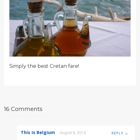
Simply the best Cretan fare!
16 Comments
This Is Belgium
August 8, 2014
REPLY →