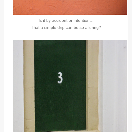
Is it by accident or intention…
That a simple drip can be so alluring?