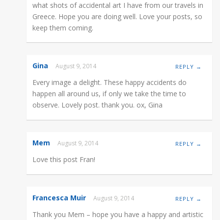
what shots of accidental art I have from our travels in
Greece. Hope you are doing well. Love your posts, so
keep them coming.
Gina
August 9, 2014
REPLY →
Every image a delight. These happy accidents do
happen all around us, if only we take the time to
observe. Lovely post. thank you. ox, Gina
Mem
August 9, 2014
REPLY →
Love this post Fran!
Francesca Muir
August 9, 2014
REPLY →
Thank you Mem – hope you have a happy and artistic