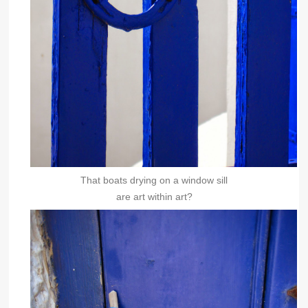
That boats drying on a window sill
are art within art?