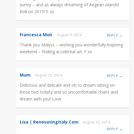
sunny – and as always dreaming of Aegean islands!
Roll on 2015! F xx
Francesca Muir
August 9, 2014
REPLY →
Thank you Malyss – wishing you wonderfully inspiring
weekend – finding accidental art. F xx
Mum
August 10, 2014
REPLY →
Delicious and delicate and oh to dream sitting on
throe two rickety and so uncomfortable chairs and
dream with you! Love
Lisa | Renovatingitaly.com
August 10, 2014
REPLY →