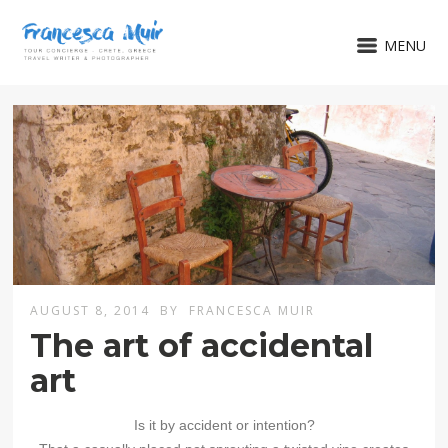
MENU
AUGUST 8, 2014
BY
FRANCESCA MUIR
The art of accidental
art
Is it by accident or intention?