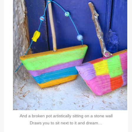
And a broken pot artistically sitting on a stone wall
Draws you to sit next to it and dream…