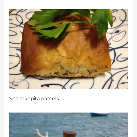
Spanakopita parcels