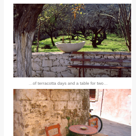
…of terracotta days and a table for two…