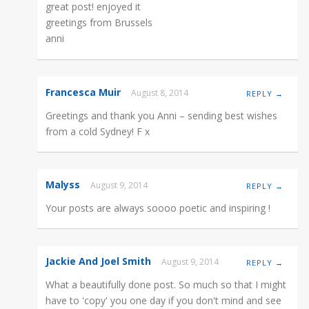
great post! enjoyed it
greetings from Brussels
anni
Francesca Muir
August 8, 2014
REPLY →
Greetings and thank you Anni – sending best wishes
from a cold Sydney! F x
Malyss
August 9, 2014
REPLY →
Your posts are always soooo poetic and inspiring !
Jackie And Joel Smith
August 9, 2014
REPLY →
What a beautifully done post. So much so that I might
have to 'copy' you one day if you don't mind and see