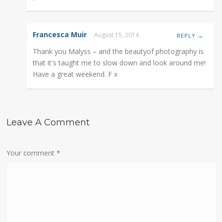
Francesca Muir
August 15, 2014
REPLY →
Thank you Malyss – and the beautyof photography is
that it's taught me to slow down and look around me!
Have a great weekend. F x
Leave A Comment
Your comment
*