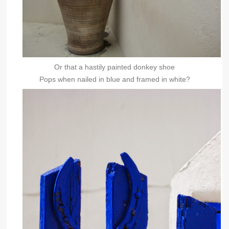
Or that a hastily painted donkey shoe
Pops when nailed in blue and framed in white?