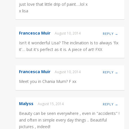
just love that little drip of paint….lol x
x lisa
Francesca Muir
August 10, 2014
REPLY →
Isn't it wonderful Lisa? The inclination Is to always 'fix
it'… but it's perfect as it is. A piece of art! FXX
Francesca Muir
August 10, 2014
REPLY →
Meet you in Chania Mum? F xx
Malyss
August 15, 2014
REPLY →
Beauty can be seen everywhere , even in "accidents" !
and often in simple every day things .. Beautiful
pictures , indeed!