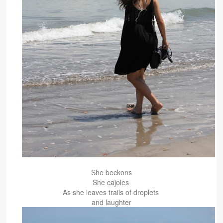
She beckons
She cajoles
As she leaves trails of droplets
and laughter