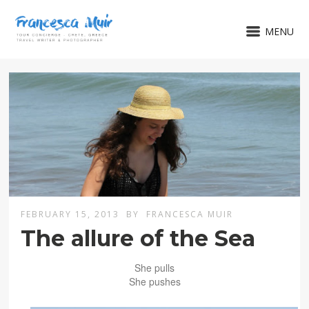
MENU
FEBRUARY 15, 2013
BY
FRANCESCA MUIR
The allure of the Sea
She pulls
She pushes