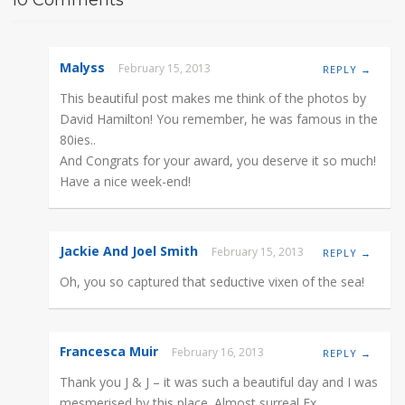
Malyss
February 15, 2013
REPLY →
This beautiful post makes me think of the photos by
David Hamilton! You remember, he was famous in the
80ies..
And Congrats for your award, you deserve it so much!
Have a nice week-end!
Jackie And Joel Smith
February 15, 2013
REPLY →
Oh, you so captured that seductive vixen of the sea!
Francesca Muir
February 16, 2013
REPLY →
Thank you J & J – it was such a beautiful day and I was
mesmerised by this place. Almost surreal Fx