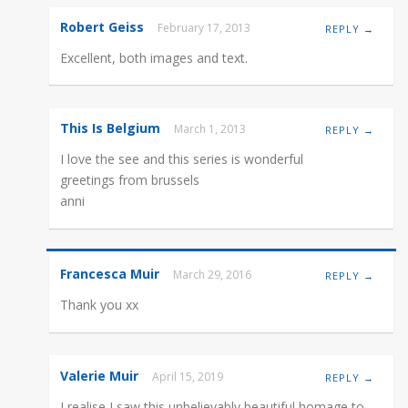
Robert Geiss
February 17, 2013
REPLY →
Excellent, both images and text.
This Is Belgium
March 1, 2013
REPLY →
I love the see and this series is wonderful
greetings from brussels
anni
Francesca Muir
March 29, 2016
REPLY →
Thank you xx
Valerie Muir
April 15, 2019
REPLY →
I realise I saw this unbelievably beautiful homage to