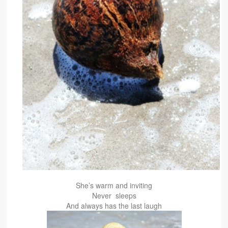
She’s warm and inviting
Never sleeps
And always has the last laugh