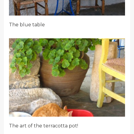
The blue table
The art of the terracotta pot!