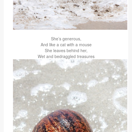
She’s generous,
And like a cat with a mouse
She leaves behind her,
Wet and bedraggled treasures