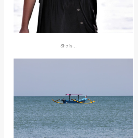
She is…