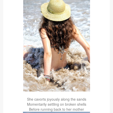
She cavorts joyously along the sands
Momentarily settling on broken shells
Before running back to her mother