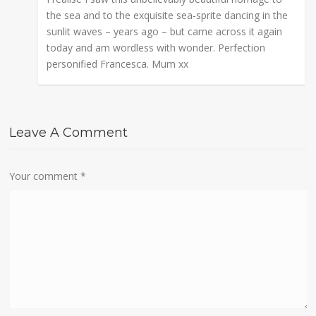
the sea and to the exquisite sea-sprite dancing in the
sunlit waves – years ago – but came across it again
today and am wordless with wonder. Perfection
personified Francesca. Mum xx
Leave A Comment
Your comment
*