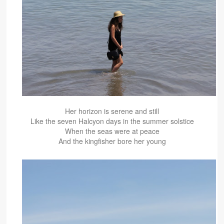
Her horizon is serene and still
Like the seven Halcyon days in the summer solstice
When the seas were at peace
And the kingfisher bore her young