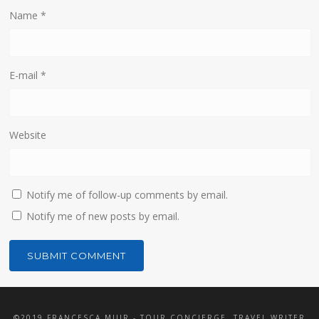
Name
*
E-mail
*
Website
Notify me of follow-up comments by email.
Notify me of new posts by email.
©2019 FRANCESCA MUIR - TOUR CONCIERGE, TRAVEL WRITER