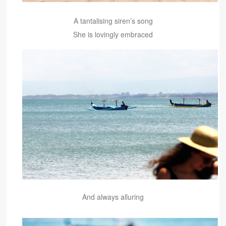
A tantalising siren’s song
She is lovingly embraced
And always alluring