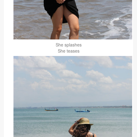
She splashes
She teases