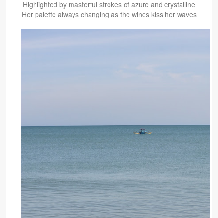
Highlighted by masterful strokes of azure and crystalline
Her palette always changing as the winds kiss her waves