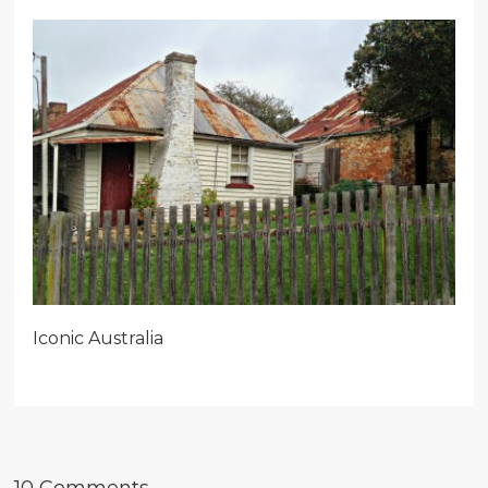
Iconic Australia
10 Comments