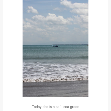
Today she is a soft, sea green