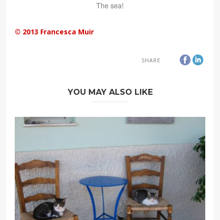
The sea!
© 2013 Francesca Muir
SHARE
YOU MAY ALSO LIKE