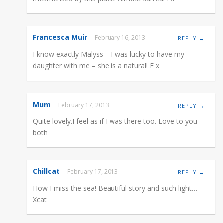
Francesca Muir
February 16, 2013
REPLY →
I know exactly Malyss – I was lucky to have my
daughter with me – she is a natural! F x
Mum
February 17, 2013
REPLY →
Quite lovely.I feel as if I was there too. Love to you
both
Chillcat
February 17, 2013
REPLY →
How I miss the sea! Beautiful story and such light…
Xcat