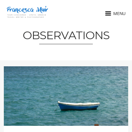
MENU
OBSERVATIONS