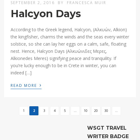
SEPTEMBER 2, 2016
BY
FRANCESCA MUIR
Halcyon Days
According to the Greek legend, Halcyon, (Aλκυών, Alkion)
the kingfisher, charms the winds and the seas every winter
solstice, so she can lay her eggs on a calm, safe, floating
nest. Hence, Halcyon Days (Αλκυώνιδες Μερες,
Alkionedes Meres) signifying peace and tranquility. If
you’re lucky enough to be in Crete in winter, you can
indeed […]
›
READ MORE
1
2
3
4
5
...
10
20
30
...
WSGT TRAVEL
WRITER BADGE