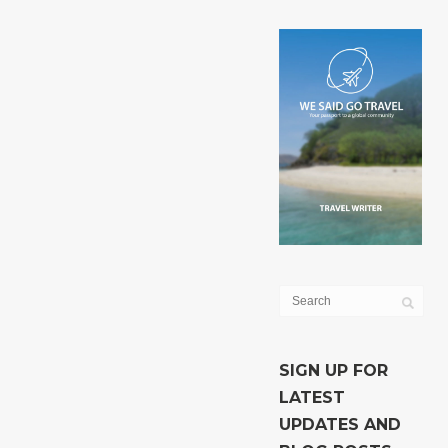
SIGN UP FOR
LATEST
UPDATES AND