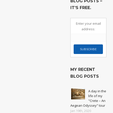
BLOG POSTS –
IT’S FREE.
Enter your email
address:
MY RECENT
BLOG POSTS
A day in the
life of my
"Crete – An
Aegean Odyssey" tour
Jan 19th, 2020