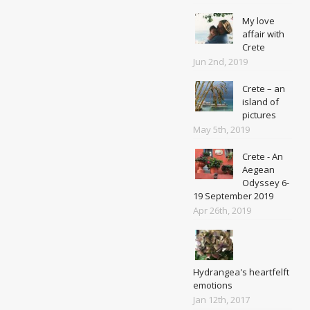
My love
affair with
Crete
Jun 2nd, 2019
Crete – an
island of
pictures
May 5th, 2019
Crete - An
Aegean
Odyssey 6-
19 September 2019
Apr 26th, 2019
Hydrangea's heartfelft
emotions
Jan 12th, 2017