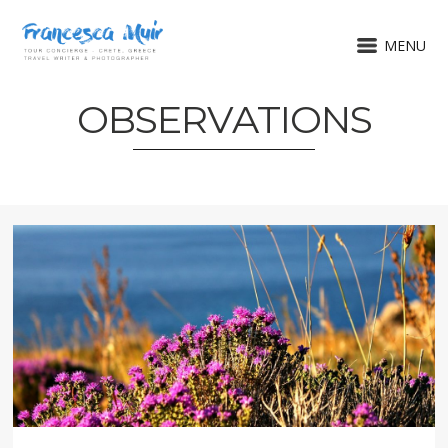
MENU
OBSERVATIONS