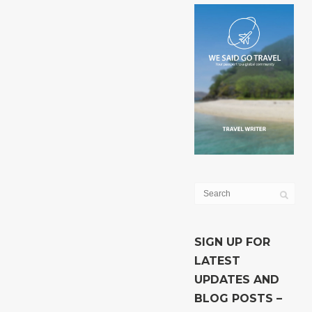
SIGN UP FOR
LATEST
UPDATES AND
BLOG POSTS –