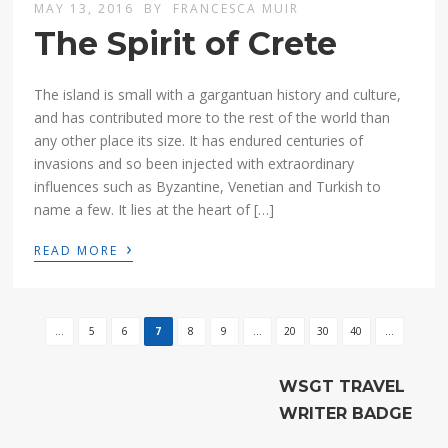
MAY 13, 2016
BY
FRANCESCA MUIR
The Spirit of Crete
The island is small with a gargantuan history and culture,
and has contributed more to the rest of the world than
any other place its size. It has endured centuries of
invasions and so been injected with extraordinary
influences such as Byzantine, Venetian and Turkish to
name a few. It lies at the heart of […]
›
READ MORE
...
5
6
7
8
9
...
20
30
40
...
WSGT TRAVEL
WRITER BADGE