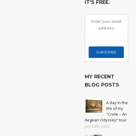
IT’S FREE.
Enter your email
address:
MY RECENT
BLOG POSTS
A day in the
life of my
"Crete – An
Aegean Odyssey" tour
Jan 19th, 2020