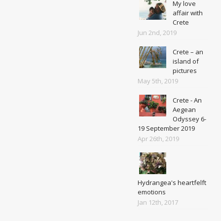
My love
affair with
Crete
Jun 2nd, 2019
Crete – an
island of
pictures
May 5th, 2019
Crete - An
Aegean
Odyssey 6-
19 September 2019
Apr 26th, 2019
Hydrangea's heartfelft
emotions
Jan 12th, 2017