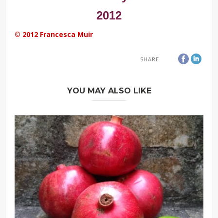
2012
© 2012 Francesca Muir
SHARE
YOU MAY ALSO LIKE