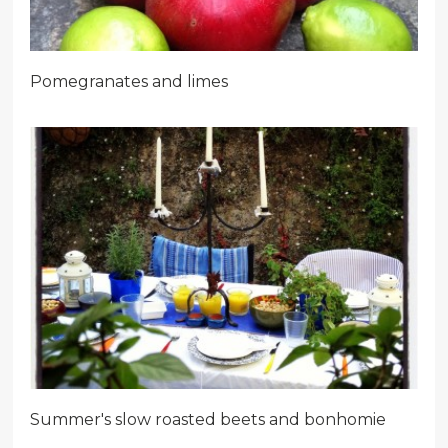
Pomegranates and limes
Summer's slow roasted beets and bonhomie