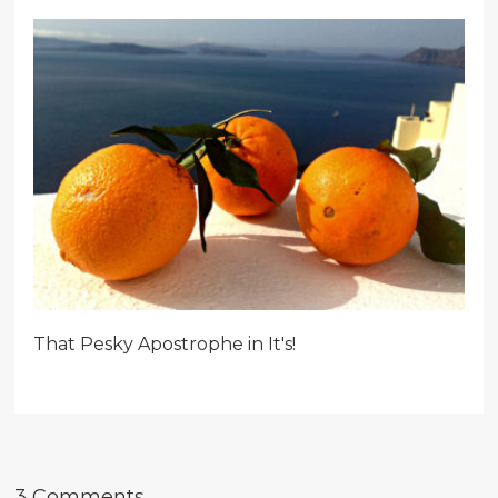
That Pesky Apostrophe in It's!
3 Comments