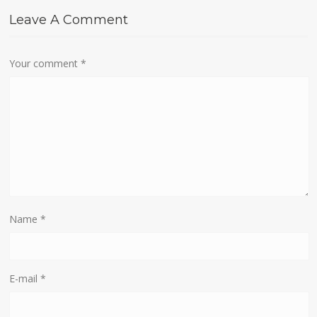
Leave A Comment
Your comment
*
Name
*
E-mail
*