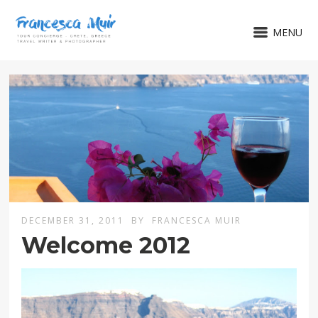
MENU
DECEMBER 31, 2011
BY
FRANCESCA MUIR
Welcome 2012