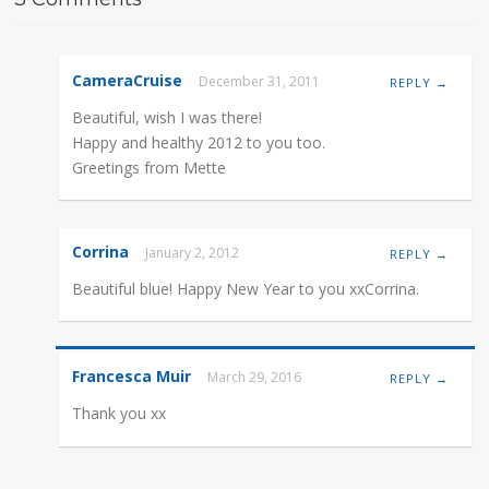
CameraCruise
December 31, 2011
REPLY →
Beautiful, wish I was there!
Happy and healthy 2012 to you too.
Greetings from Mette
Corrina
January 2, 2012
REPLY →
Beautiful blue! Happy New Year to you xxCorrina.
Francesca Muir
March 29, 2016
REPLY →
Thank you xx