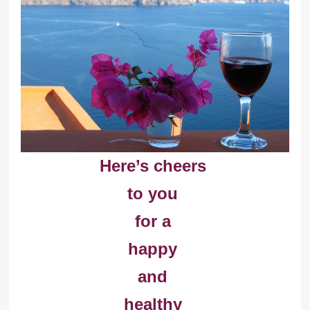
Here’s cheers
to you
for a
happy
and
healthy