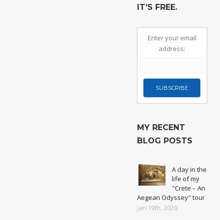
IT’S FREE.
Enter your email
address:
MY RECENT
BLOG POSTS
A day in the
life of my
"Crete – An
Aegean Odyssey" tour
Jan 19th, 2020