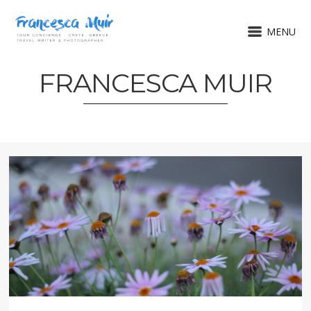
MENU
FRANCESCA MUIR