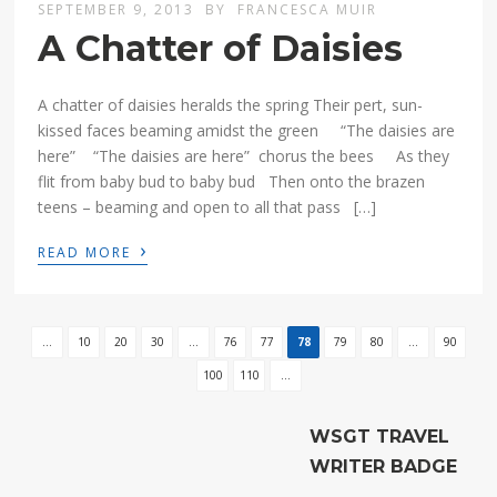
SEPTEMBER 9, 2013
BY
FRANCESCA MUIR
A Chatter of Daisies
A chatter of daisies heralds the spring Their pert, sun-
kissed faces beaming amidst the green “The daisies are
here” “The daisies are here” chorus the bees As they
flit from baby bud to baby bud Then onto the brazen
teens – beaming and open to all that pass […]
›
READ MORE
...
10
20
30
...
76
77
78
79
80
...
90
100
110
...
WSGT TRAVEL
WRITER BADGE