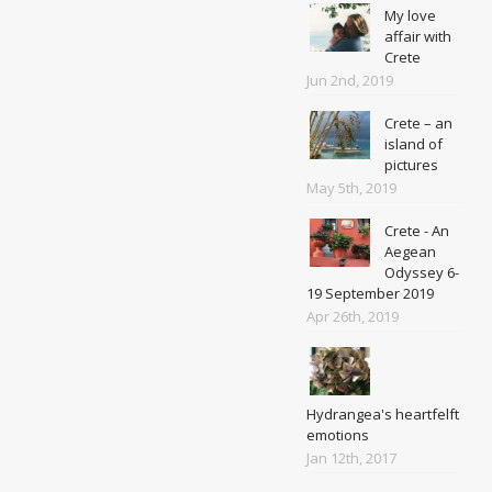
My love
affair with
Crete
Jun 2nd, 2019
Crete – an
island of
pictures
May 5th, 2019
Crete - An
Aegean
Odyssey 6-
19 September 2019
Apr 26th, 2019
Hydrangea's heartfelft
emotions
Jan 12th, 2017