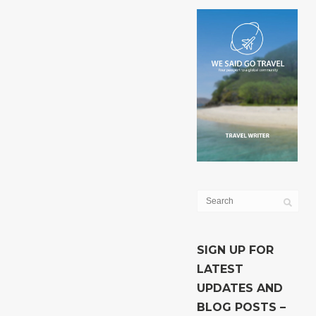
SIGN UP FOR
LATEST
UPDATES AND
BLOG POSTS –