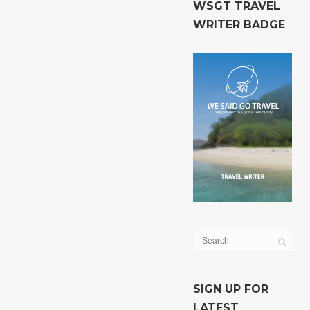
WSGT TRAVEL
WRITER BADGE
SIGN UP FOR
LATEST