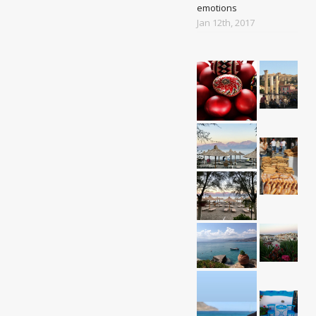
emotions
Jan 12th, 2017