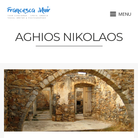
MENU
AGHIOS NIKOLAOS