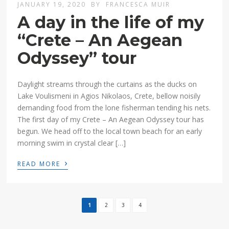
JANUARY 19, 2020
BY
FRANCESCA MUIR
A day in the life of my
“Crete – An Aegean
Odyssey” tour
Daylight streams through the curtains as the ducks on
Lake Voulismeni in Agios Nikolaos, Crete, bellow noisily
demanding food from the lone fisherman tending his nets.
The first day of my Crete – An Aegean Odyssey tour has
begun. We head off to the local town beach for an early
morning swim in crystal clear […]
›
READ MORE
1
2
3
4