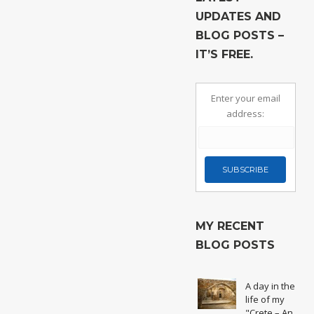
UPDATES AND
BLOG POSTS –
IT’S FREE.
Enter your email
address:
MY RECENT
BLOG POSTS
A day in the
life of my
"Crete – An