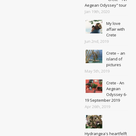
Aegean Odyssey" tour
Jan 19th, 2020
My love
affair with
Crete
Jun 2nd, 2019
Crete – an
island of
pictures
May 5th, 2019
Crete - An
Aegean
Odyssey 6-
19 September 2019
Apr 26th, 2019
Hydrangea's heartfelft