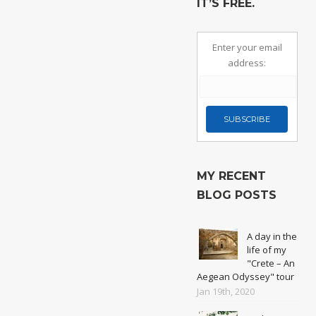
IT’S FREE.
Enter your email
address:
MY RECENT
BLOG POSTS
A day in the
life of my
"Crete – An
Aegean Odyssey" tour
Jan 19th, 2020