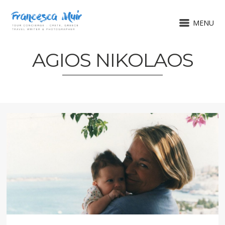
MENU
AGIOS NIKOLAOS