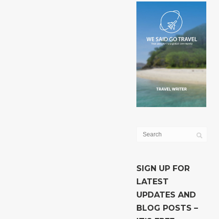
SIGN UP FOR
LATEST
UPDATES AND
BLOG POSTS –