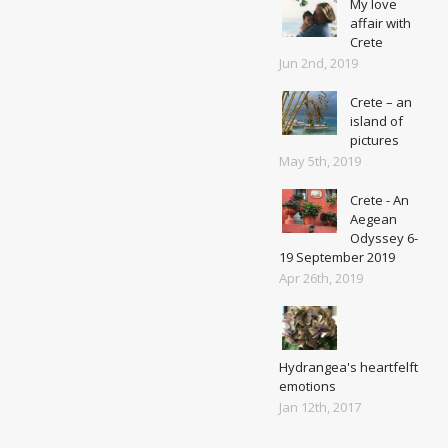
My love
affair with
Crete
Jun 2nd, 2019
Crete – an
island of
pictures
May 5th, 2019
Crete - An
Aegean
Odyssey 6-
19 September 2019
Apr 26th, 2019
Hydrangea's heartfelft
emotions
Jan 12th, 2017