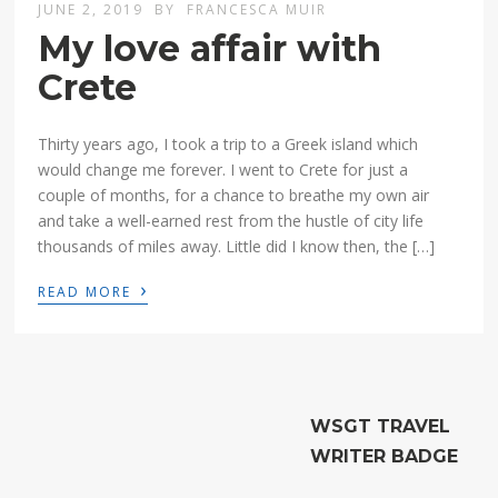
JUNE 2, 2019
BY
FRANCESCA MUIR
My love affair with
Crete
Thirty years ago, I took a trip to a Greek island which
would change me forever. I went to Crete for just a
couple of months, for a chance to breathe my own air
and take a well-earned rest from the hustle of city life
thousands of miles away. Little did I know then, the […]
›
READ MORE
WSGT TRAVEL
WRITER BADGE