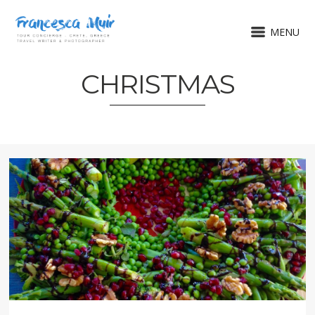
MENU
CHRISTMAS