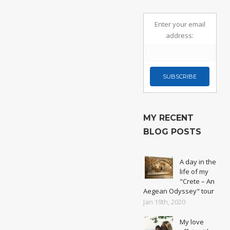
Enter your email
address:
MY RECENT
BLOG POSTS
A day in the
life of my
"Crete – An
Aegean Odyssey" tour
Jan 19th, 2020
My love