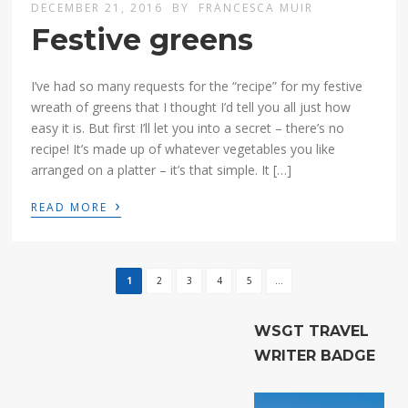
DECEMBER 21, 2016
BY
FRANCESCA MUIR
Festive greens
I’ve had so many requests for the “recipe” for my festive
wreath of greens that I thought I’d tell you all just how
easy it is. But first I’ll let you into a secret – there’s no
recipe! It’s made up of whatever vegetables you like
arranged on a platter – it’s that simple. It […]
›
READ MORE
1
2
3
4
5
...
WSGT TRAVEL
WRITER BADGE