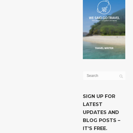
SIGN UP FOR
LATEST
UPDATES AND
BLOG POSTS –
IT’S FREE.