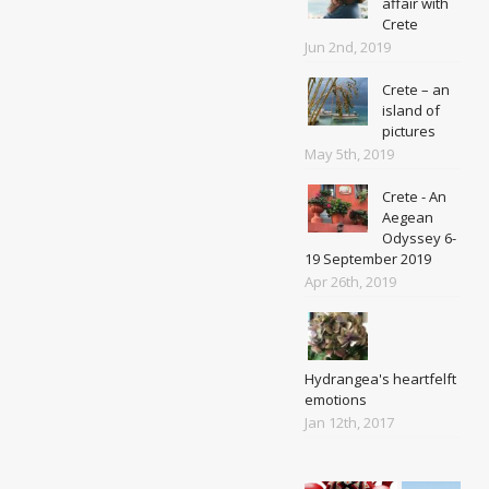
affair with
Crete
Jun 2nd, 2019
Crete – an
island of
pictures
May 5th, 2019
Crete - An
Aegean
Odyssey 6-
19 September 2019
Apr 26th, 2019
Hydrangea's heartfelft
emotions
Jan 12th, 2017